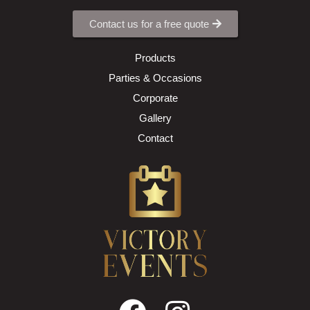
Contact us for a free quote
Products
Parties & Occasions
Corporate
Gallery
Contact