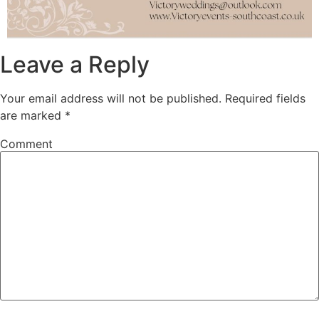
Leave a Reply
Your email address will not be published.
Required fields
are marked
*
Comment