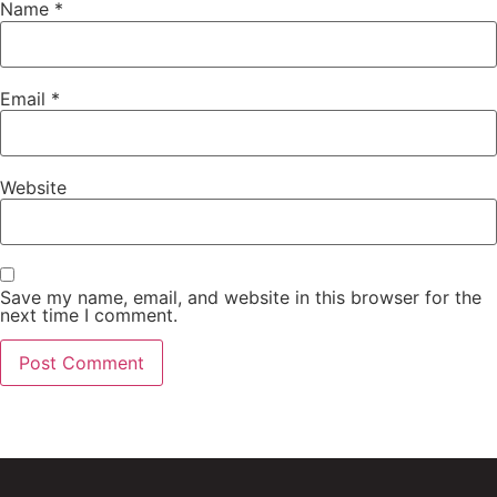
Name
*
Email
*
Website
Save my name, email, and website in this browser for the
next time I comment.