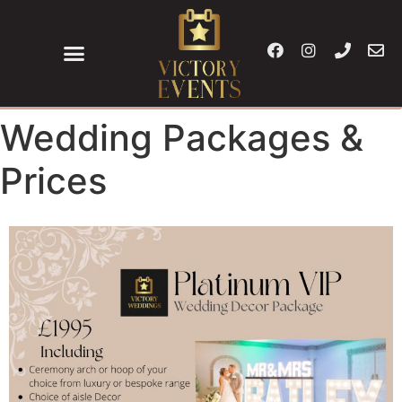
Wedding Packages &
Prices