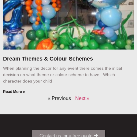
Dream Themes & Colour Schemes
When planning the décor for any event there comes the initial
decision on what theme or colour scheme to have. Which
character does your child
Read More »
« Previous
Next »
Contact us for a free quote