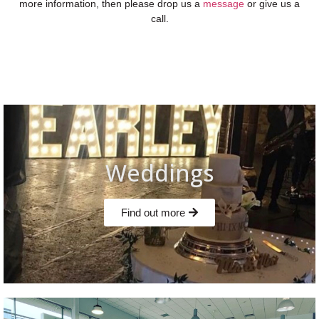
more information, then please drop us a
message
or give us a
call.
Weddings
Find out more