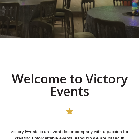
Whether you are planning a special
event or just want to brighten up your
place of work, we are here to help.
Read more
Welcome to Victory
Events
Victory Events is an event décor company with a passion for
creating unforgettable events. Although we are based in