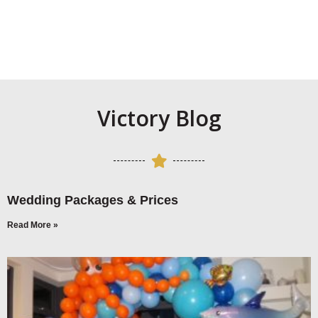
Victory Blog
Wedding Packages & Prices
Read More »