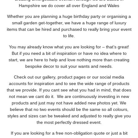
Hampshire we do cover all over England and Wales
Whether you are planning a huge birthday party or organising a
small garden get-together, we have a huge range of luxury
items that can be hired and purchased to really bring your event
to life.
You may already know what you are looking for – that’s great!
But if you need a bit of inspiration or have no idea where to
start, we are here to help and love nothing more than creating
bespoke decor to suit your wants and needs.
Check out our gallery, product pages or our social media
accounts for inspiration and to see the wide range of products
that we provide. If you cant see what you had in mind, that does
not mean we cant do it. We are continuously investing in new
products and just may not have added new photos yet. We
believe that no two events should be the same so all colours,
styles and sizes can be tweaked and adjusted to really give you
the most perfectly dressed event.
If you are looking for a free non-obligation quote or just a bit