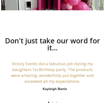
Don't just take our word for
it...
Victory Events did a fabulous job styling my
daughters 1st Birthday party. The products
were amazing, wonderfully put together and
exceeded all my expectations.
Kayleigh Barrie