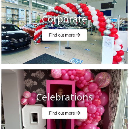
Corporate
Find out more
Celebrations
Find out more