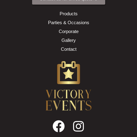
Products
Parties & Occasions
Corporate
Gallery
Contact