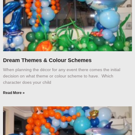
Dream Themes & Colour Schemes
When planning the décor for any event there comes the initial
decision on what theme or colour scheme to have. Which
character does your child
Read More »