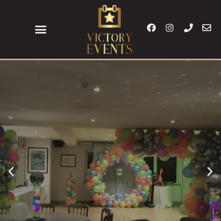
Corporate